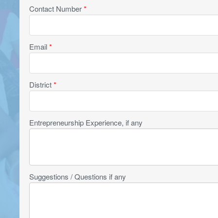
Contact Number
*
Email
*
District
*
Entrepreneurship Experience, if any
Suggestions / Questions if any