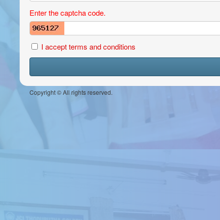
Enter the captcha code.
I accept terms and conditions
Copyright © All rights reserved.