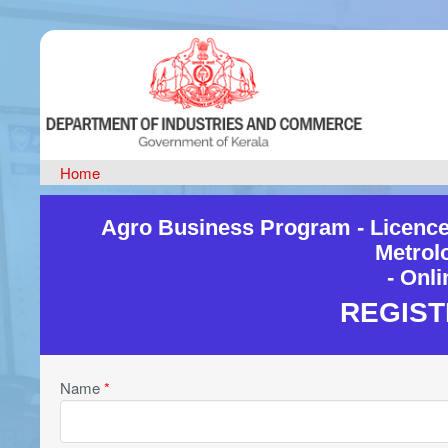
Home
Agro Business Program - Licence
Metrol
- Onl
REGIST
Name
*