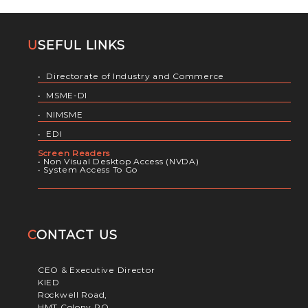
USEFUL LINKS
•
Directorate of Industry and Commerce
•
MSME-DI
•
NIMSME
•
EDI
Screen Readers
•
Non Visual Desktop Access (NVDA)
•
System Access To Go
CONTACT US
CEO & Executive Director
KIED
Rockwell Road,
HMT Colony PO,