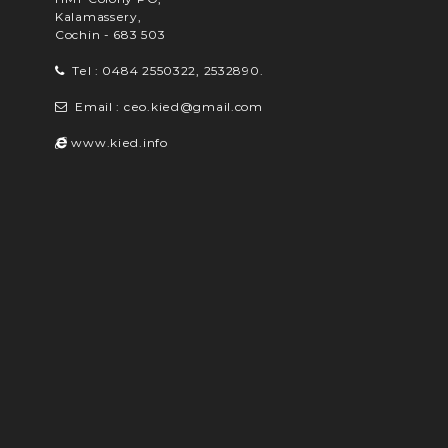
Kalamassery,
Cochin - 683 503
Tel : 0484 2550322, 2532890.
Email : ceo.kied@gmail.com
www.kied.info