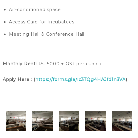
Air-conditioned space
Access Card for Incubatees
Meeting Hall & Conference Hall
Monthly Rent:
Rs. 5000 + GST per cubicle.
Apply Here : (
https://forms.gle/ic3TQg4HAJfd1n3VA
)